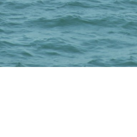
Subscribe to our
Newsletter!
And Get our weekly newsletter & discount
packages.