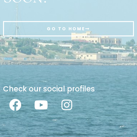
GO TO HOME
Check our social profiles