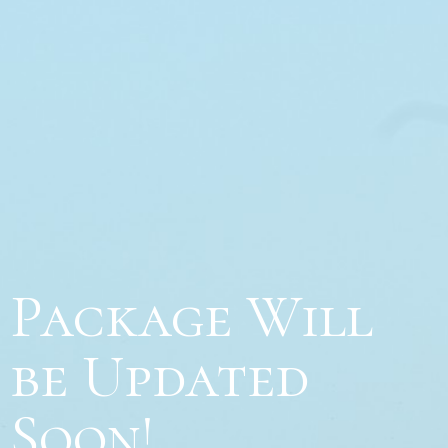
Package Will
be Updated
Soon!