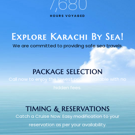
7,680
HOURS VOYAGED
Explore Karachi By Sea!
We are committed to providing safe sea travels.
PACKAGE SELECTION
Call now to enjoy the lowest prices available with no
hidden fees.
TIMING & RESERVATIONS
Catch a Cruise Now. Easy modification to your
reservation as per your availability.