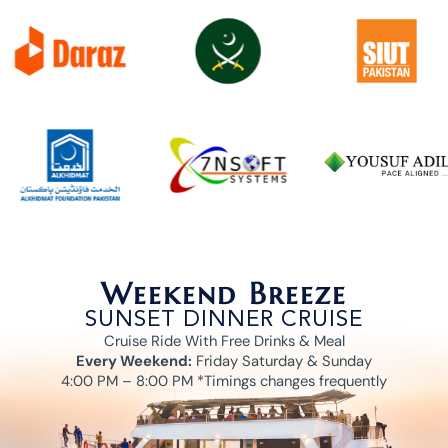
Weekend Breeze
SUNSET DINNER CRUISE
Cruise Ride With Free Drinks & Meal
Every Weekend:
Friday Saturday & Sunday
4:00 PM – 8:00 PM *Timings changes frequently