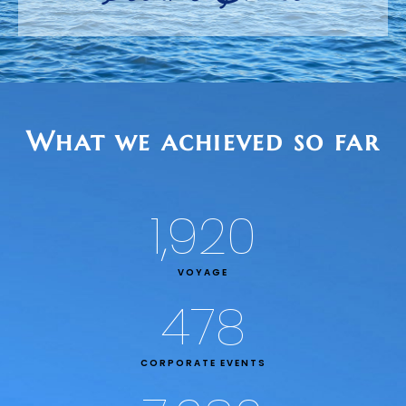
What we achieved so far
1,920
VOYAGE
478
CORPORATE EVENTS