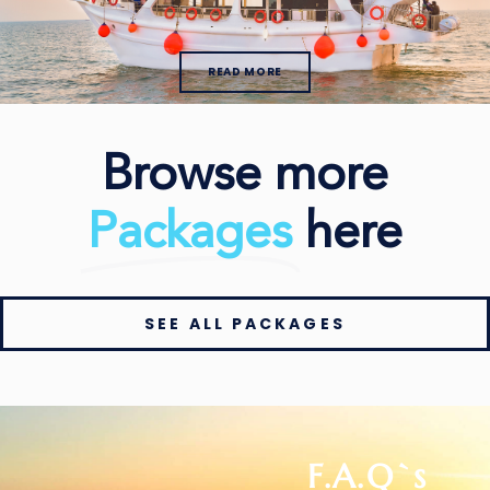
READ MORE
Browse more
Packages
here
SEE ALL PACKAGES
F.A.Q`s