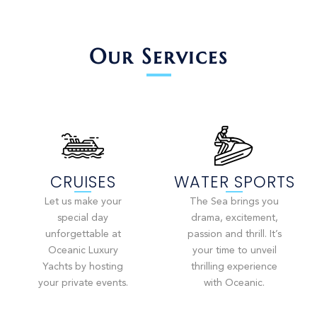
Our Services
CRUISES
WATER SPORTS
Let us make your
The Sea brings you
special day
drama, excitement,
unforgettable at
passion and thrill. It’s
Oceanic Luxury
your time to unveil
Yachts by hosting
thrilling experience
your private events.
with Oceanic.