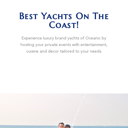
Best Yachts On The
Coast!
Experience luxury brand yachts of Oceanic by
hosting your private events with entertainment,
cuisine and decor tailored to your needs.