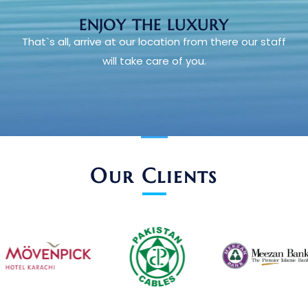
ENJOY THE LUXURY
That`s all, arrive at our location from there our staff
will take care of you.
Our Clients