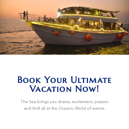
Book Your Ultimate
Vacation Now!
The Sea brings you drama, excitement, passion
and thrill all at the Oceanic World of events.