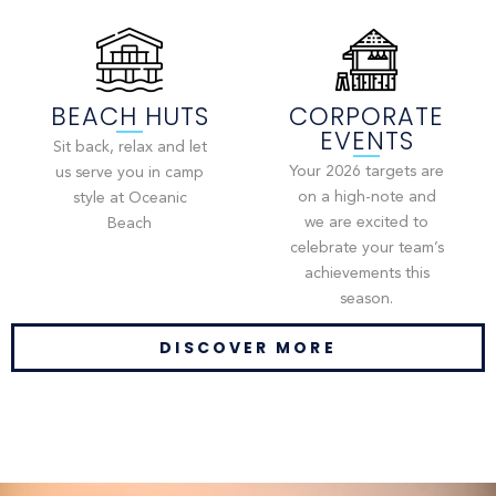
BEACH HUTS
CORPORATE
EVENTS
Sit back, relax and let
Your 2026 targets are
us serve you in camp
on a high-note and
style at Oceanic
we are excited to
Beach
celebrate your team’s
achievements this
season.
DISCOVER MORE