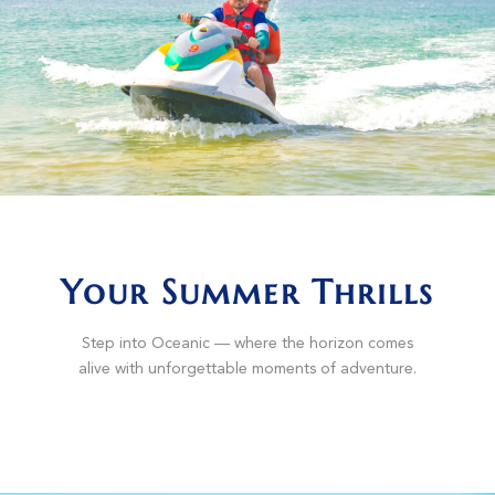
Your Summer Thrills
Step into Oceanic — where the horizon comes
alive with unforgettable moments of adventure.