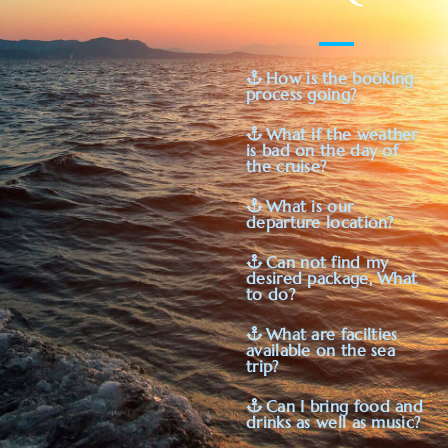
How is the booking
process going?
What if the weather
is bad on the day of
the cruise?
What is our
departure location?
Can not find my
desired package, What
to do?
What are facilties
available on the sea
trip?
Can I bring food and
drinks as well as music?