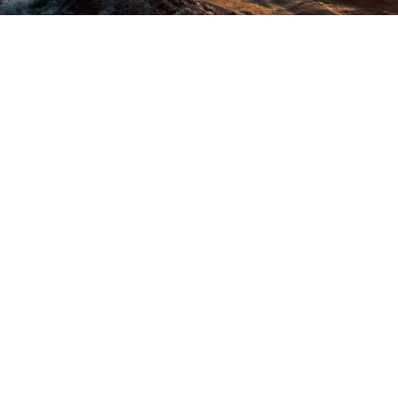
What Our Customer Say
About Us!
Happy customers share stories about Oceanic Cruise! They love
the fancy yachts, amazing service, and unforgettable times on the
water.
ards
Thankyouuu so muchhh Oceanic for making our Anniversory so
asn't
cheerful & fantastic...I didn't expect that It could be so much fun.
them
The environment, the staff, management, dinner all was so good
 from
& maintained. We really enjoyed here with our kids. Thankyouu for
ienced
so many memories and making our day so special...JazakAllah
kistan.
May Allah give u all more n more success..Ameeen