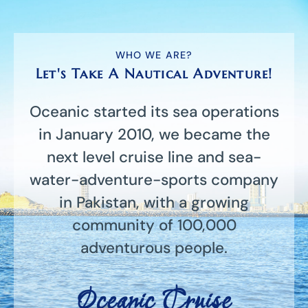
WHO WE ARE?
Let's Take A Nautical Adventure!
Oceanic started its sea operations
in January 2010, we became the
next level cruise line and sea-
water-adventure-sports company
in Pakistan, with a growing
community of 100,000
adventurous people.
Oceanic Cruise