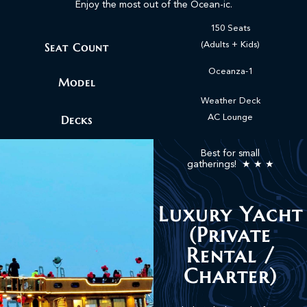
Enjoy the most out of the Ocean-ic.
150 Seats
Seat Count
(Adults + Kids)
Oceanza-1
Model
Weather Deck
Decks
AC Lounge
Best for small
gatherings! ★ ★ ★
Luxury Yacht
(Private
Rental /
Charter)