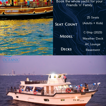
Book the whole yacht for your
Friends ‘n’ Family.
25 Seats
Seat Count
(Adults + Kids)
C-Ship (2023)
Model
Weather Deck
AC Lounge
Decks
Basement