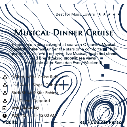
Best for Music Lovers! ★ ★ ★ ★ ★
Musical Dinner Cruise
Experience a magical night at sea with Oceanic’s
Musical
Starlight Cruise
. Sail under the stars on a comfortable, fully
equipped cruise while enjoying
live Musical
,
fresh hot dinner
,
and breathtaking
moonlit sea views
.
(Available After Ramadan Every Weekend)
3.5 Hours Sea Cruise Ride
Live Qawal Singer Onboard
Birds Show & Kids Fishing
Live Dinner Onboard
Every Saturday
9:00 PM - Till - 12:00 AM
Adults
Rs. 7,000 Per Person