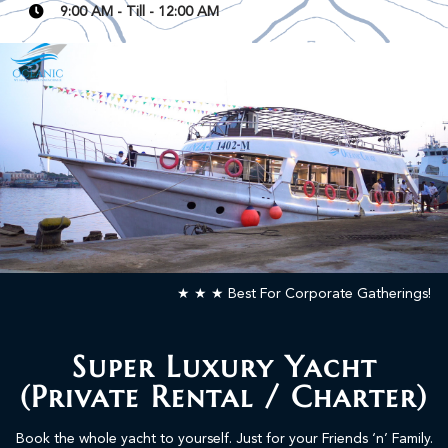
9:00 AM - Till - 12:00 AM
READ MORE
★ ★ ★ Best For Corporate Gatherings!
Super Luxury Yacht
(Private Rental / Charter)
Book the whole yacht to yourself. Just for your Friends ‘n’ Family.