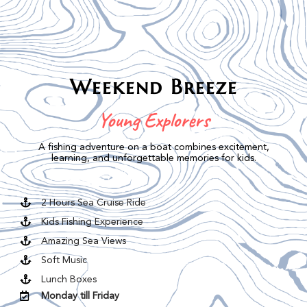
Weekend Breeze
Young Explorers
A fishing adventure on a boat combines excitement,
learning, and unforgettable memories for kids.
2 Hours Sea Cruise Ride
Kids Fishing Experience
Amazing Sea Views
Soft Music
Lunch Boxes
Monday till Friday