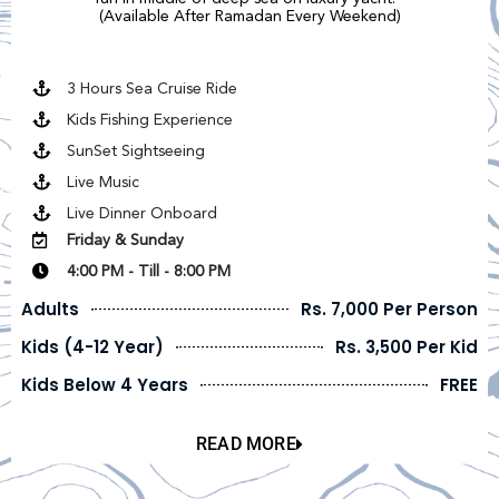
(Available After Ramadan Every Weekend)
3 Hours Sea Cruise Ride
Kids Fishing Experience
SunSet Sightseeing
Live Music
Live Dinner Onboard
Friday & Sunday
4:00 PM - Till - 8:00 PM
Adults
Rs. 7,000 Per Person
Kids (4-12 Year)
Rs. 3,500 Per Kid
Kids Below 4 Years
FREE
READ MORE