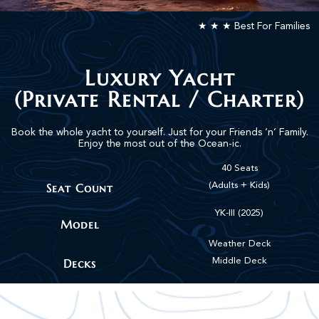
★ ★ ★ Best For Families
Luxury Yacht
(Private Rental / Charter)
Book the whole yacht to yourself. Just for your Friends ‘n’ Family.
Enjoy the most out of the Ocean-ic.
40 Seats
Seat Count
(Adults + Kids)
YK-III (2025)
Model
Weather Deck
Decks
Middle Deck