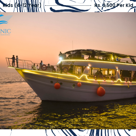
Kids (4-12 Year)
Rs. 3,500 Per Kid
Kids Below 4 Years
FREE