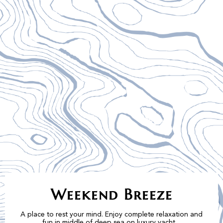
Weekend Breeze
A place to rest your mind. Enjoy complete relaxation and
fun in middle of deep sea on luxury yacht.