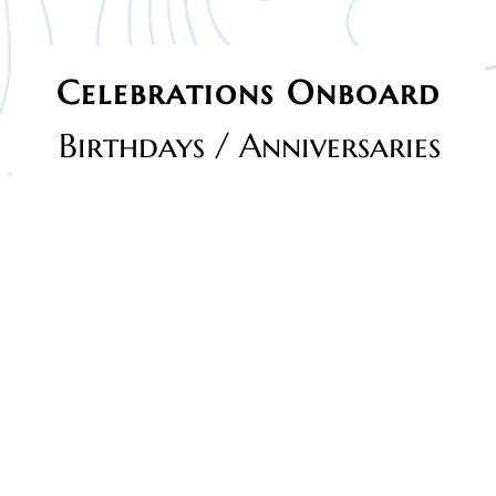
Celebrations Onboard
Birthdays / Anniversaries
Celebrate your birthday in a truly unique way with
Oceanic
Cruise Birthday/Anniversary Celebrations Onboard
. Step
away from ordinary venues and enjoy your special day
surrounded by breathtaking sea views, fresh ocean breeze,
and a joyful cruise atmosphere.
Whether it’s a
kids’ birthday party
, a
surprise celebration
,
or a
happy anniversary
, our cruise offers the perfect
setting. Enjoy comfortable seating, live entertainment
options, delicious freshly prepared food, and a safe,
family-friendly environment for guests of all ages.
From cheerful decorations and music to photo-worthy
moments on the open deck, every detail is designed to
make your celebration memorable. Celebrate under the
sky, cut your cake by the sea, and create moments that will