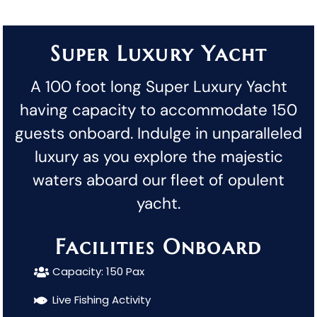
Super Luxury Yacht
A 100 foot long Super Luxury Yacht
having capacity to accommodate 150
guests onboard. Indulge in unparalleled
luxury as you explore the majestic
waters aboard our fleet of opulent
yacht.
Facilities Onboard
Capacity: 150 Pax
Live Fishing Activity