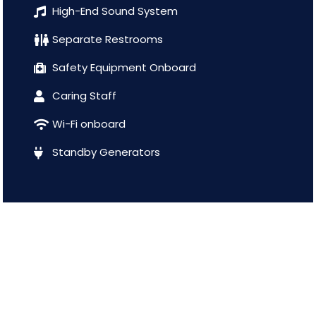
High-End Sound System
Separate Restrooms
Safety Equipment Onboard
Caring Staff
Wi-Fi onboard
Standby Generators